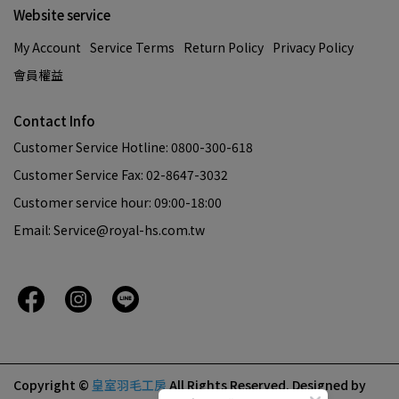
Website service
My Account
Service Terms
Return Policy
Privacy Policy
會員權益
Contact Info
Customer Service Hotline: 0800-300-618
Customer Service Fax: 02-8647-3032
Customer service hour: 09:00-18:00
Email: Service@royal-hs.com.tw
Copyright ©
皇室羽毛工房
All Rights Reserved.
Designed by