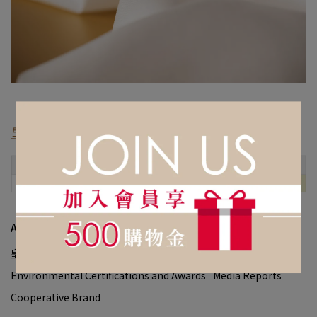
皇室最輕
の
客製服務：
About Us
皇室創辦人
品牌故事
皇室大事記
Environmental Certifications and Awards
Media Reports
Cooperative Brand