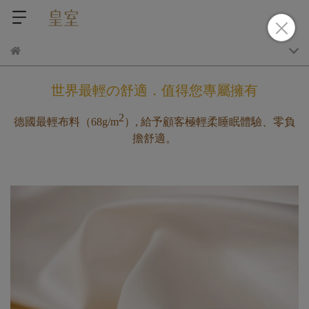
世界最輕の舒適．值得您專屬擁有
2
德國最輕布料（
68g/m
）, 給予顧客極輕柔睡眠體驗、零負
擔舒適。